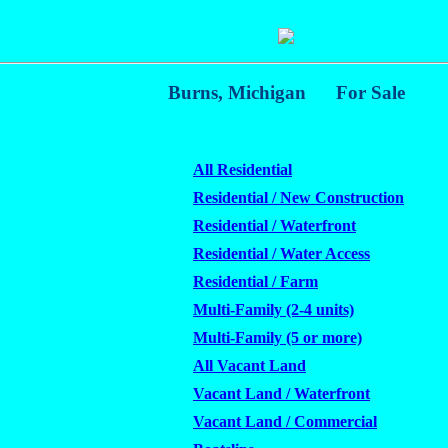
Burns, Michigan
For Sale
All Residential
Residential / New Construction
Residential / Waterfront
Residential / Water Access
Residential / Farm
Multi-Family (2-4 units)
Multi-Family (5 or more)
All Vacant Land
Vacant Land / Waterfront
Vacant Land / Commercial