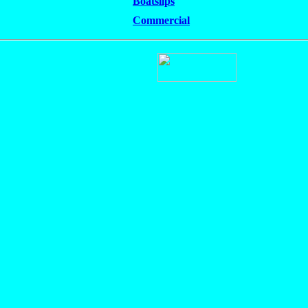
Boatslips
Commercial