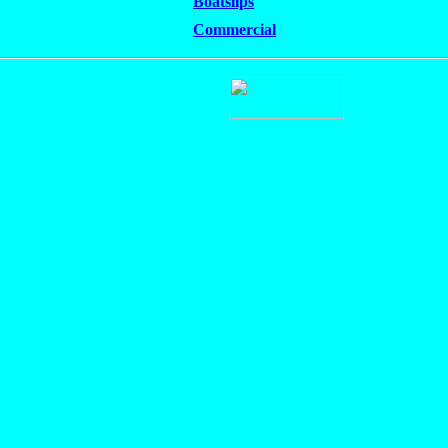
Boatslips
Commercial