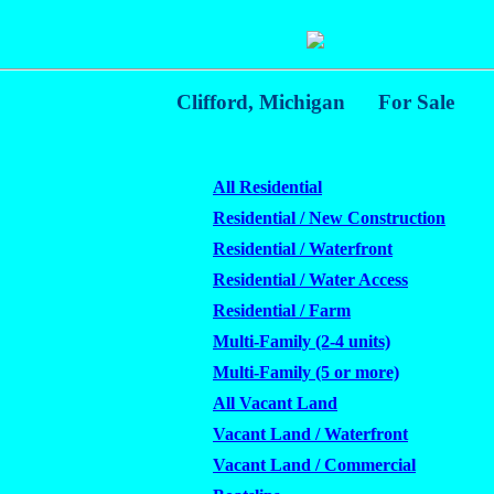
Clifford, Michigan
For Sale
All Residential
Residential / New Construction
Residential / Waterfront
Residential / Water Access
Residential / Farm
Multi-Family (2-4 units)
Multi-Family (5 or more)
All Vacant Land
Vacant Land / Waterfront
Vacant Land / Commercial