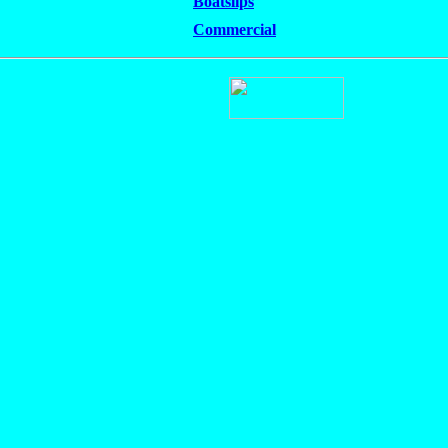
Boatslips
Commercial