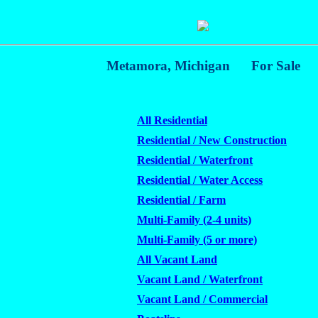
Metamora, Michigan
For Sale
All Residential
Residential / New Construction
Residential / Waterfront
Residential / Water Access
Residential / Farm
Multi-Family (2-4 units)
Multi-Family (5 or more)
All Vacant Land
Vacant Land / Waterfront
Vacant Land / Commercial