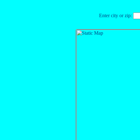
Enter city or zip: