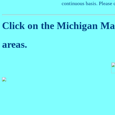
continuous basis. Please 
Click on the Michigan M
areas.