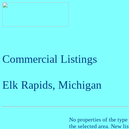
Commercial Listings
Elk Rapids, Michigan
No properties of the type 
the selected area. New li