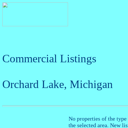
Commercial Listings
Orchard Lake, Michigan
No properties of the type 
the selected area. New li