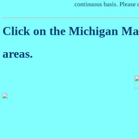
continuous basis. Please 
Click on the Michigan M
areas.