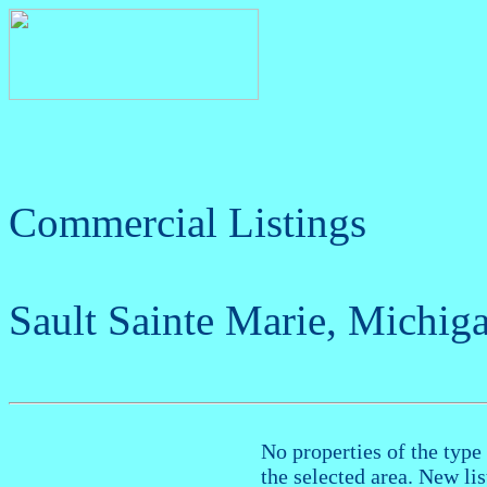
Commercial Listings
Sault Sainte Marie, Michig
No properties of the type 
the selected area. New li