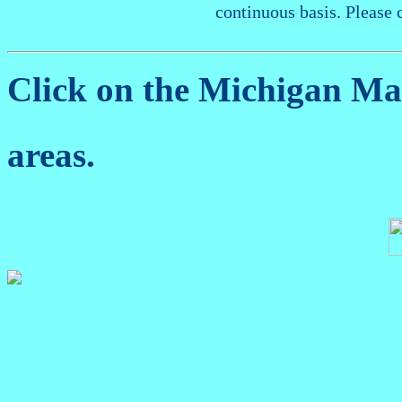
continuous basis. Please 
Click on the Michigan M
areas.