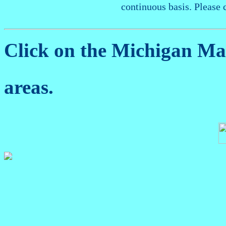
continuous basis. Please 
Click on the Michigan M
areas.