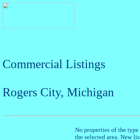
Commercial Listings
Rogers City, Michigan
No properties of the type 
the selected area. New li