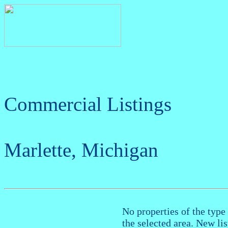
Commercial Listings
Marlette, Michigan
No properties of the type 
the selected area. New li