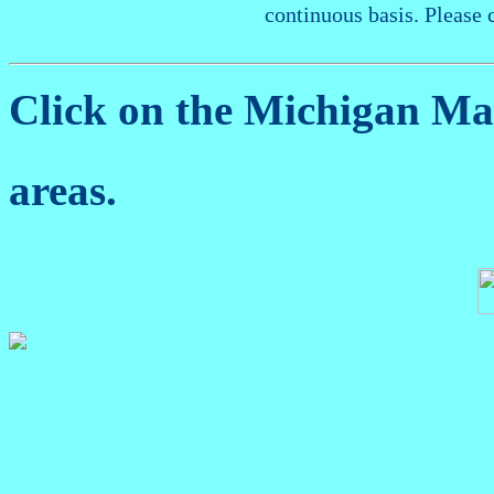
continuous basis. Please 
Click on the Michigan M
areas.