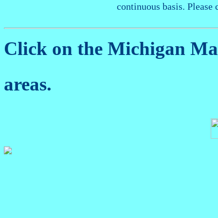
continuous basis. Please 
Click on the Michigan M
areas.