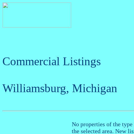
Commercial Listings
Williamsburg, Michigan
No properties of the type 
the selected area. New li