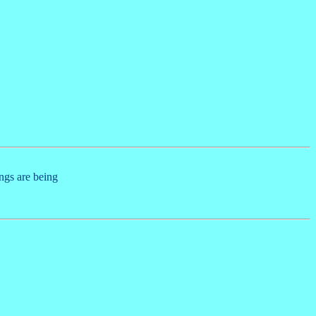
ings are being