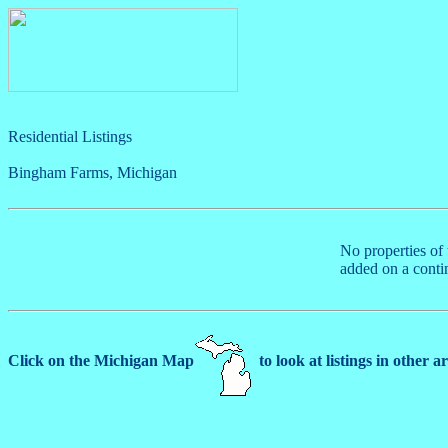
Residential Listings
Bingham Farms, Michigan
No properties of 
added on a conti
Click on the Michigan Map
to look at listings in other a