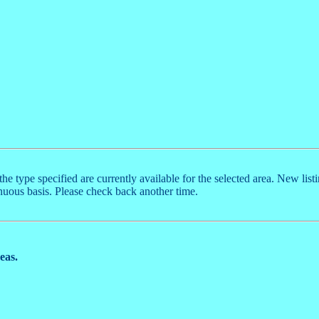
the type specified are currently available for the selected area. New list
nuous basis. Please check back another time.
reas.