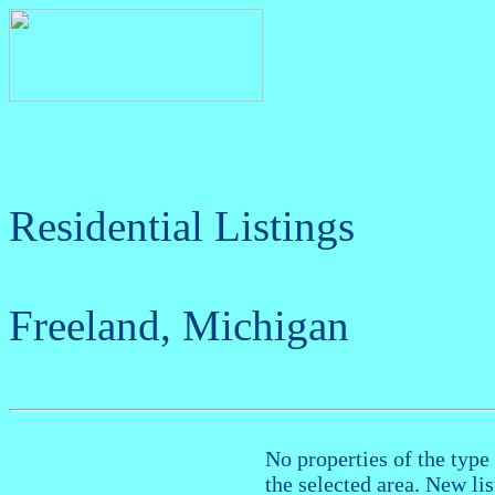
Residential Listings
Freeland, Michigan
No properties of the type 
the selected area. New li