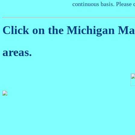
continuous basis. Please 
Click on the Michigan M
areas.