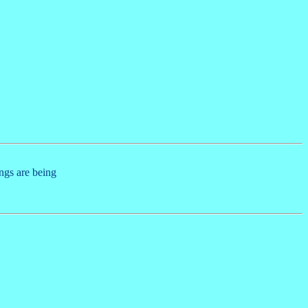
ings are being