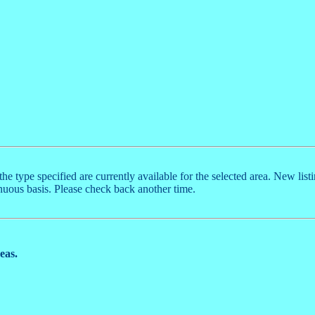
the type specified are currently available for the selected area. New list
nuous basis. Please check back another time.
reas.