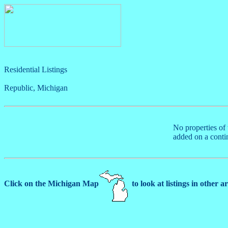
Residential Listings
Republic, Michigan
No properties of 
added on a conti
Click on the Michigan Map
to look at listings in other a