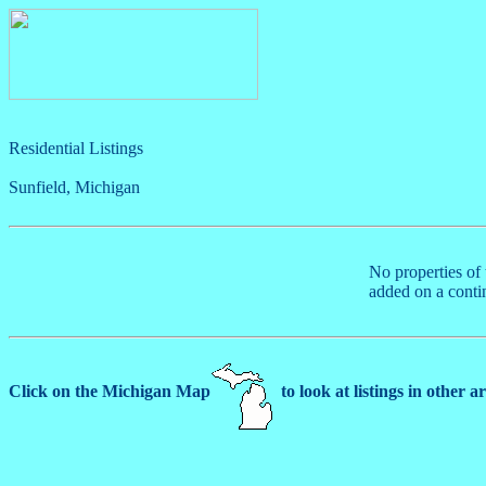
Residential Listings
Sunfield, Michigan
No properties of 
added on a conti
Click on the Michigan Map
to look at listings in other a