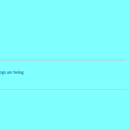
ings are being