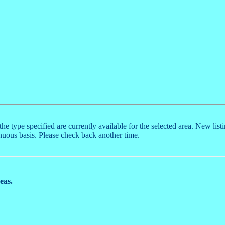
the type specified are currently available for the selected area. New list
nuous basis. Please check back another time.
reas.