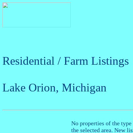
Residential / Farm Listings
Lake Orion, Michigan
No properties of the type 
the selected area. New li