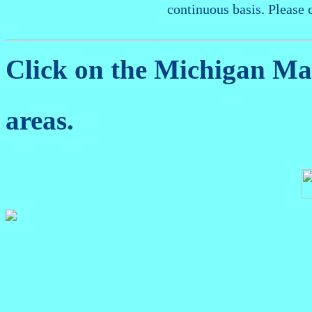
continuous basis. Please 
Click on the Michigan M
areas.