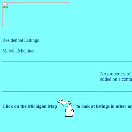
Residential Listings
Melvin, Michigan
No properties of 
added on a conti
Click on the Michigan Map
to look at listings in other a