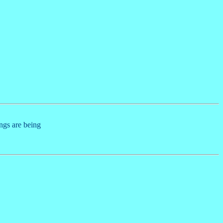
ings are being