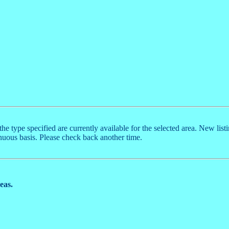
the type specified are currently available for the selected area. New list
nuous basis. Please check back another time.
reas.