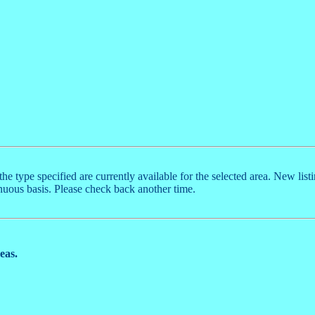
the type specified are currently available for the selected area. New list
nuous basis. Please check back another time.
reas.