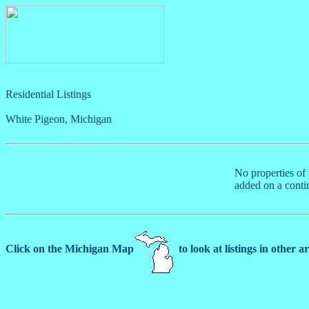
Residential Listings
White Pigeon, Michigan
No properties of 
added on a conti
Click on the Michigan Map
to look at listings in other a