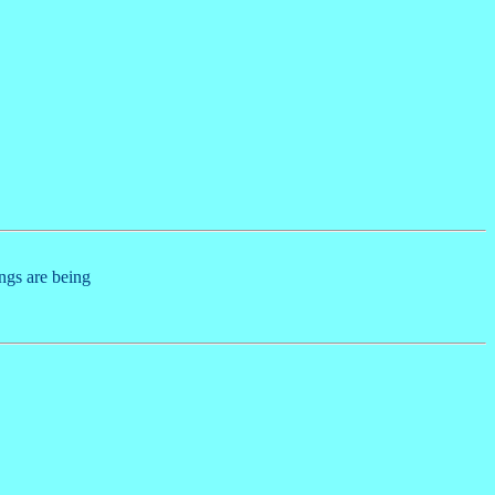
ings are being