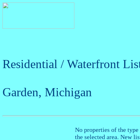
Residential / Waterfront Lis
Garden, Michigan
No properties of the type 
the selected area. New li