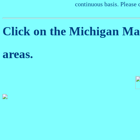
continuous basis. Please 
Click on the Michigan M
areas.