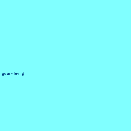
ings are being