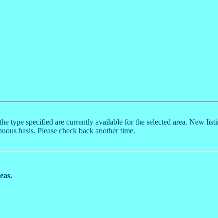
the type specified are currently available for the selected area. New list
nuous basis. Please check back another time.
reas.