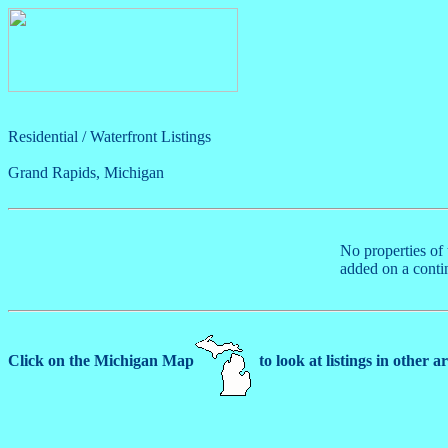
Residential / Waterfront Listings
Grand Rapids, Michigan
No properties of 
added on a conti
Click on the Michigan Map
to look at listings in other a