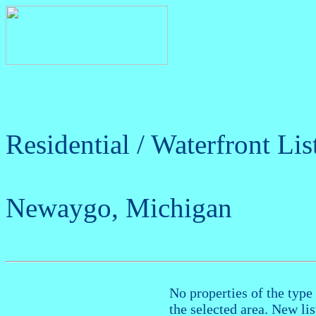
Residential / Waterfront Lis
Newaygo, Michigan
No properties of the type 
the selected area. New li