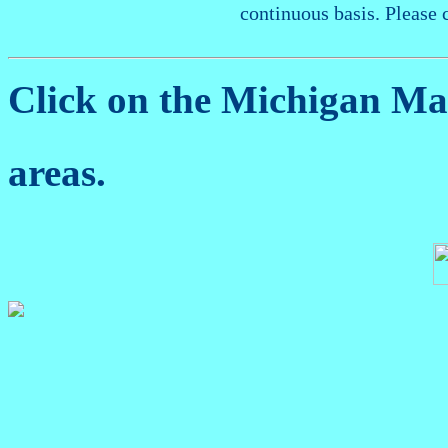
continuous basis. Please 
Click on the Michigan M
areas.