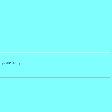
ings are being