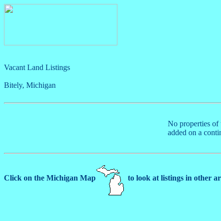
Vacant Land Listings
Bitely, Michigan
No properties of 
added on a conti
Click on the Michigan Map
to look at listings in other a