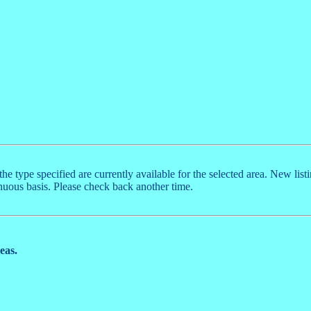
the type specified are currently available for the selected area. New list
nuous basis. Please check back another time.
reas.