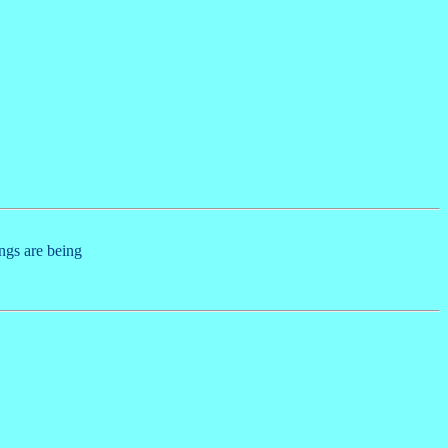
ings are being