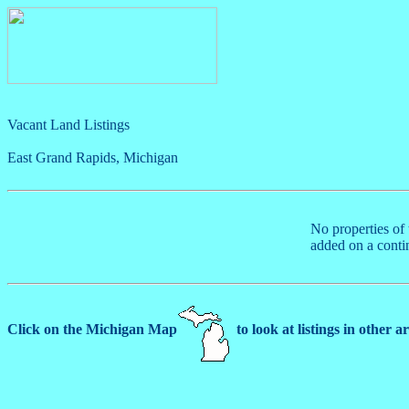
Vacant Land Listings
East Grand Rapids, Michigan
No properties of 
added on a conti
Click on the Michigan Map
to look at listings in other a