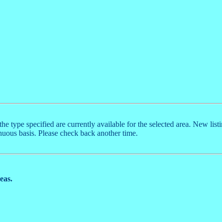
the type specified are currently available for the selected area. New list
nuous basis. Please check back another time.
reas.