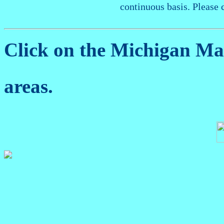
continuous basis. Please 
Click on the Michigan M
areas.