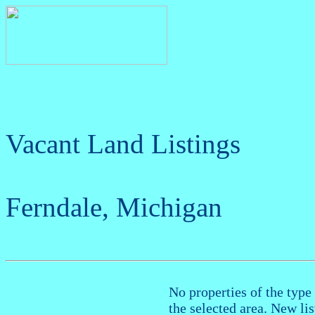
Vacant Land Listings
Ferndale, Michigan
No properties of the type 
the selected area. New li