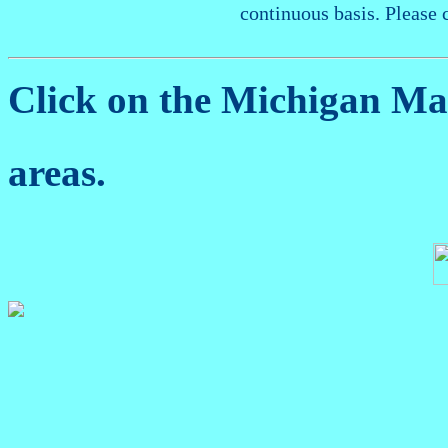
continuous basis. Please 
Click on the Michigan M
areas.