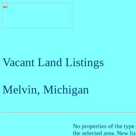
Vacant Land Listings
Melvin, Michigan
No properties of the type 
the selected area. New li