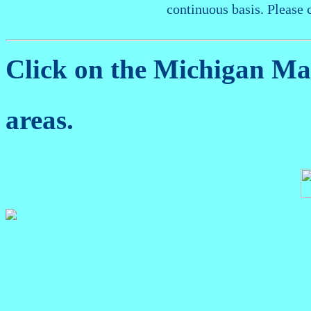
continuous basis. Please 
Click on the Michigan M
areas.