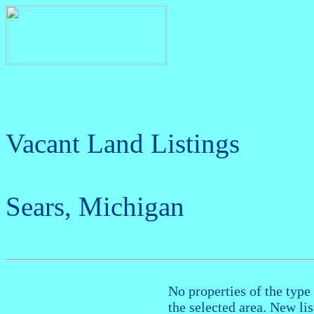
Vacant Land Listings
Sears, Michigan
No properties of the type 
the selected area. New li