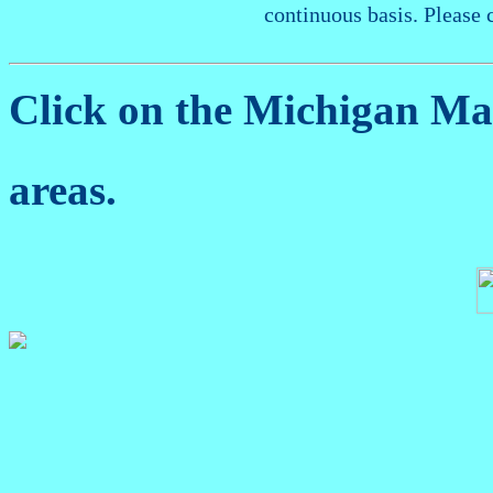
continuous basis. Please 
Click on the Michigan M
areas.