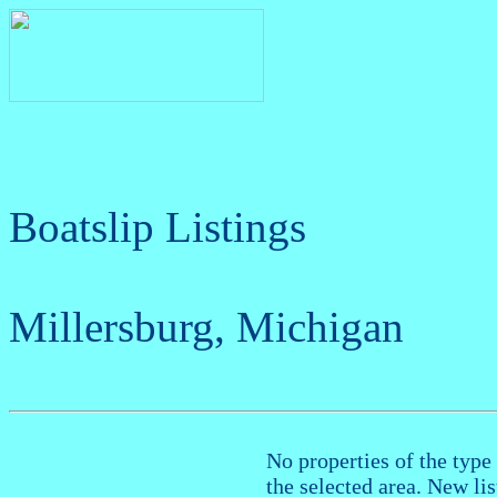
Boatslip Listings
Millersburg, Michigan
No properties of the type 
the selected area. New li