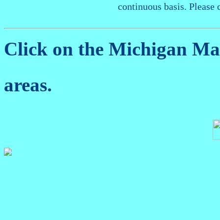
continuous basis. Please 
Click on the Michigan M
areas.