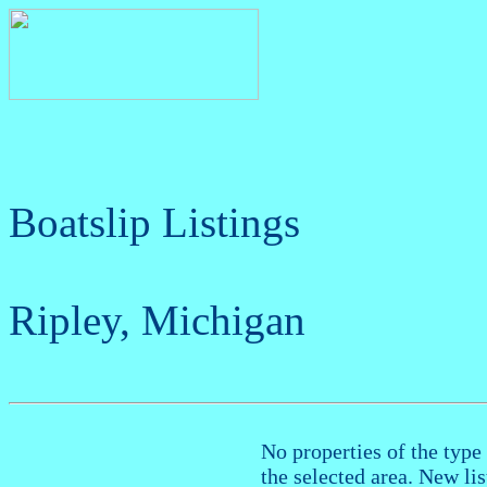
Boatslip Listings
Ripley, Michigan
No properties of the type 
the selected area. New li