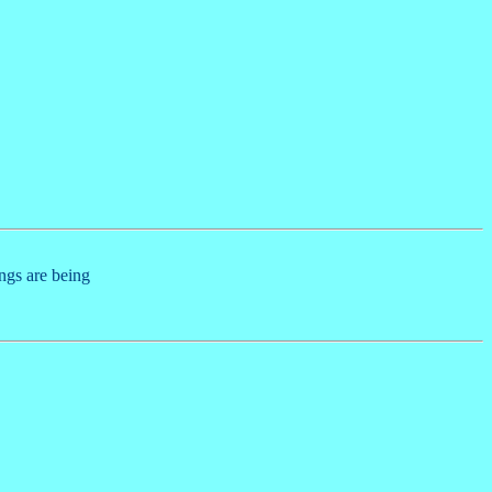
ings are being