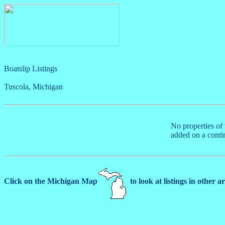
Boatslip Listings
Tuscola, Michigan
No properties of 
added on a conti
Click on the Michigan Map
to look at listings in other a