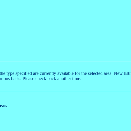
the type specified are currently available for the selected area. New list
nuous basis. Please check back another time.
reas.