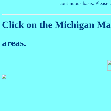
continuous basis. Please 
Click on the Michigan M
areas.