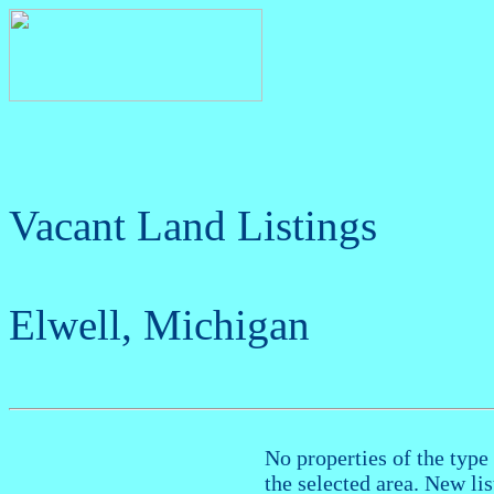
Vacant Land Listings
Elwell, Michigan
No properties of the type 
the selected area. New li