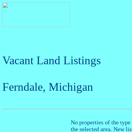
Vacant Land Listings
Ferndale, Michigan
No properties of the type 
the selected area. New li