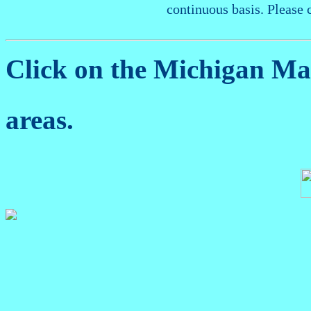
continuous basis. Please 
Click on the Michigan M
areas.