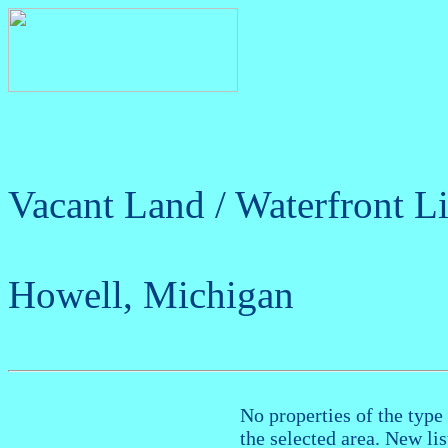
Vacant Land / Waterfront Li
Howell, Michigan
No properties of the type 
the selected area. New li