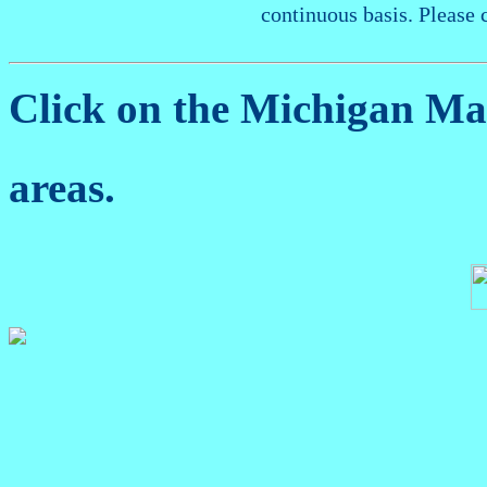
continuous basis. Please 
Click on the Michigan M
areas.