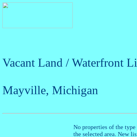
Vacant Land / Waterfront Li
Mayville, Michigan
No properties of the type 
the selected area. New li