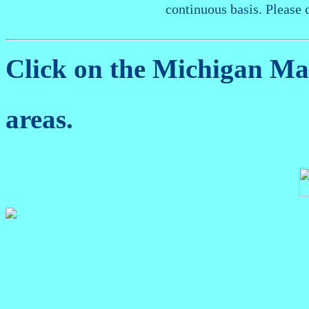
continuous basis. Please 
Click on the Michigan M
areas.