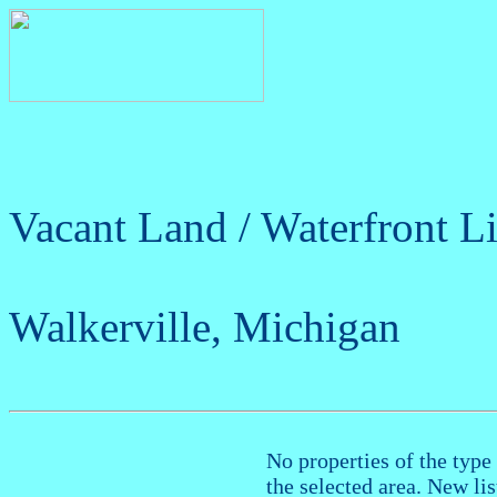
Vacant Land / Waterfront Li
Walkerville, Michigan
No properties of the type 
the selected area. New li