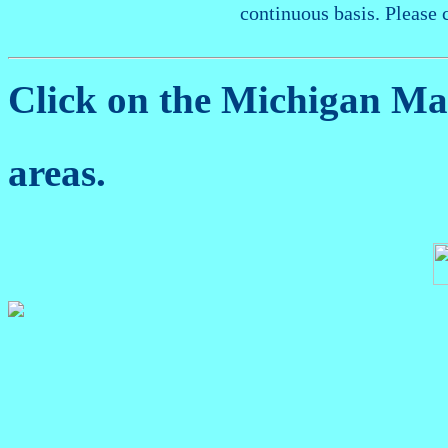
continuous basis. Please 
Click on the Michigan M
areas.