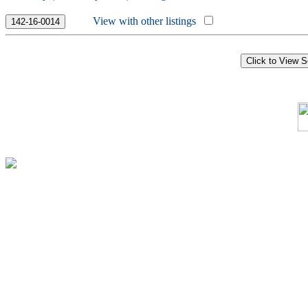
View with other listings