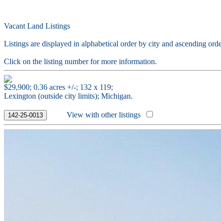
Vacant Land Listings
Listings are displayed in alphabetical order by city and ascending orde
Click on the listing number for more information.
$29,900; 0.36 acres +/-; 132 x 119;
Lexington (outside city limits); Michigan.
View with other listings