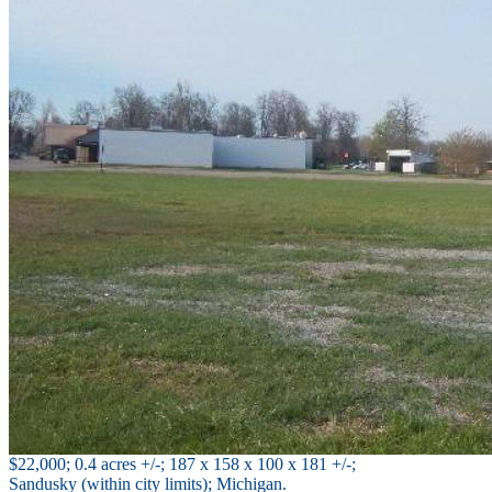
$22,000; 0.4 acres +/-; 187 x 158 x 100 x 181 +/-;
Sandusky (within city limits); Michigan.